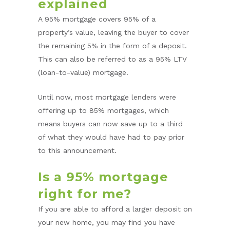
explained
A 95% mortgage covers 95% of a
property’s value, leaving the buyer to cover
the remaining 5% in the form of a deposit.
This can also be referred to as a 95% LTV
(loan-to-value) mortgage.
Until now, most mortgage lenders were
offering up to 85% mortgages, which
means buyers can now save up to a third
of what they would have had to pay prior
to this announcement.
Is a 95% mortgage
right for me?
If you are able to afford a larger deposit on
your new home, you may find you have