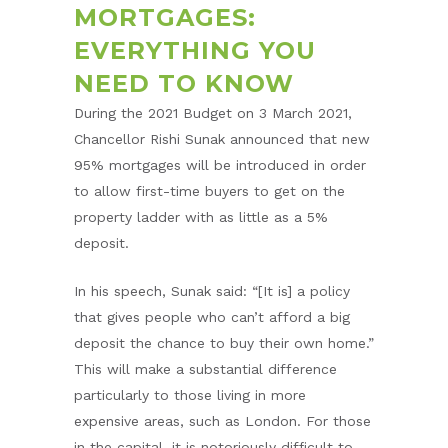
MORTGAGES:
EVERYTHING YOU
NEED TO KNOW
During the 2021 Budget on 3 March 2021,
Chancellor Rishi Sunak announced that new
95% mortgages will be introduced in order
to allow first-time buyers to get on the
property ladder with as little as a 5%
deposit.
In his speech, Sunak said: “[It is] a policy
that gives people who can’t afford a big
deposit the chance to buy their own home.”
This will make a substantial difference
particularly to those living in more
expensive areas, such as London. For those
in the capital, it is notoriously difficult to