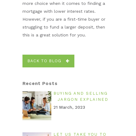
more choice when it comes to finding a
mortgage with lower interest rates.
However, if you are a first-time buyer or
struggling to fund a larger deposit, then
this is a great solution for you.
BACK TO BLOG
Recent Posts
BUYING AND SELLING
JARGON EXPLAINED
21 March, 2023
LET US TAKE YOU TO