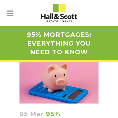
95% MORTGAGES:
EVERYTHING YOU
NEED TO KNOW
05 Mar
95%