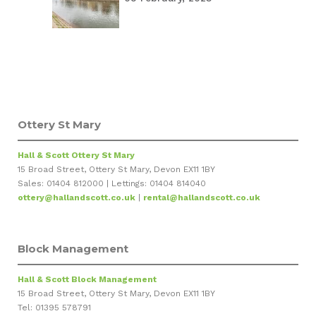
Ottery St Mary
Hall & Scott Ottery St Mary
15 Broad Street, Ottery St Mary, Devon EX11 1BY
Sales: 01404 812000 | Lettings: 01404 814040
ottery@hallandscott.co.uk
|
rental@hallandscott.co.uk
Block Management
Hall & Scott Block Management
15 Broad Street, Ottery St Mary, Devon EX11 1BY
Tel: 01395 578791