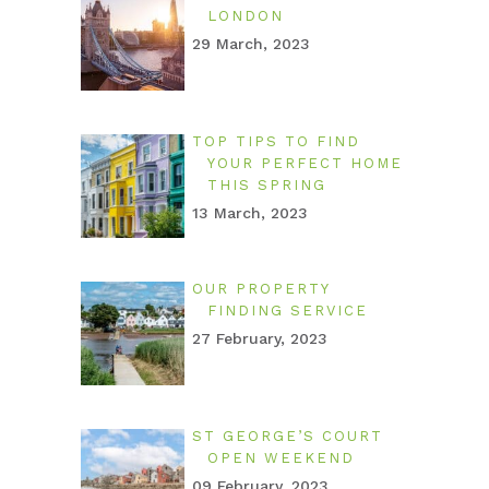
LONDON
29 March, 2023
TOP TIPS TO FIND
YOUR PERFECT HOME
THIS SPRING
13 March, 2023
OUR PROPERTY
FINDING SERVICE
27 February, 2023
ST GEORGE’S COURT
OPEN WEEKEND
09 February, 2023