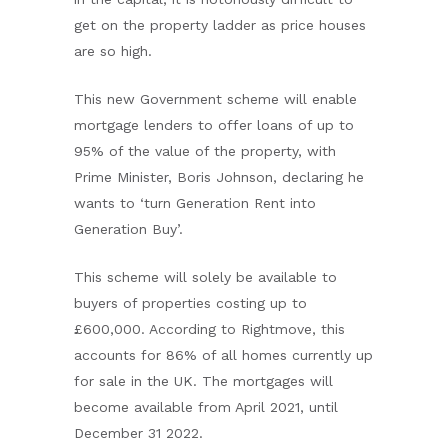
get on the property ladder as price houses
are so high.
This new Government scheme will enable
mortgage lenders to offer loans of up to
95% of the value of the property, with
Prime Minister, Boris Johnson, declaring he
wants to ‘turn Generation Rent into
Generation Buy’.
This scheme will solely be available to
buyers of properties costing up to
£600,000. According to Rightmove, this
accounts for 86% of all homes currently up
for sale in the UK. The mortgages will
become available from April 2021, until
December 31 2022.