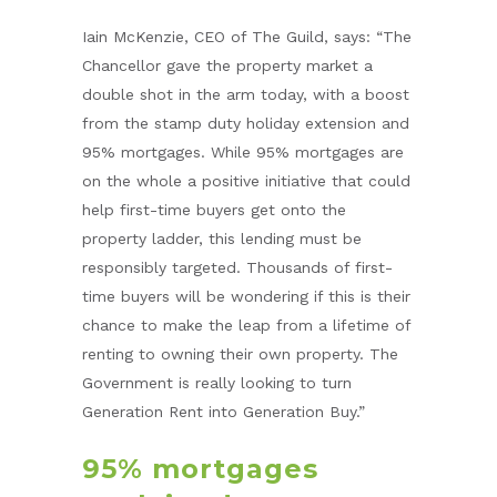
Iain McKenzie, CEO of The Guild, says: “The
Chancellor gave the property market a
double shot in the arm today, with a boost
from the stamp duty holiday extension and
95% mortgages. While 95% mortgages are
on the whole a positive initiative that could
help first-time buyers get onto the
property ladder, this lending must be
responsibly targeted. Thousands of first-
time buyers will be wondering if this is their
chance to make the leap from a lifetime of
renting to owning their own property. The
Government is really looking to turn
Generation Rent into Generation Buy.”
95% mortgages