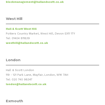
blockmanagement@hallandscott.co.uk
West Hill
Hall & Scott West Hill
Potters Country Market, West Hill, Devon EX11 1TY
Tel: 01404 811839
westhill@hallandscott.co.uk
London
Hall & Scott London
119 - 121 Park Lane, Mayfair, London, W1K 7AH
Tel: 020 740 98347
london@hallandscott.co.uk
Exmouth