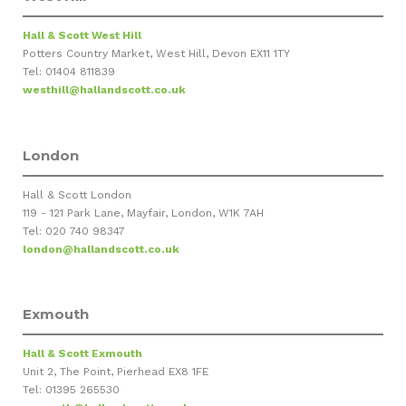
Hall & Scott West Hill
Potters Country Market, West Hill, Devon EX11 1TY
Tel: 01404 811839
westhill@hallandscott.co.uk
London
Hall & Scott London
119 - 121 Park Lane, Mayfair, London, W1K 7AH
Tel: 020 740 98347
london@hallandscott.co.uk
Exmouth
Hall & Scott Exmouth
Unit 2, The Point, Pierhead EX8 1FE
Tel: 01395 265530