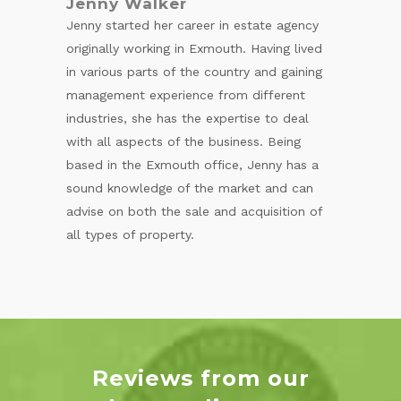
Jenny Walker
Jenny started her career in estate agency
originally working in Exmouth. Having lived
in various parts of the country and gaining
management experience from different
industries, she has the expertise to deal
with all aspects of the business. Being
based in the Exmouth office, Jenny has a
sound knowledge of the market and can
advise on both the sale and acquisition of
all types of property.
Reviews from our