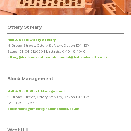
Ottery St Mary
Hall & Scott Ottery St Mary
15 Broad Street, Ottery St Mary, Devon EX11 1BY
Sales: 01404 812000 | Lettings: 01404 814040
ottery@hallandscott.co.uk
|
rental@hallandscott.co.uk
Block Management
Hall & Scott Block Management
15 Broad Street, Ottery St Mary, Devon EX11 1BY
Tel: 01395 578791
blockmanagement@hallandscott.co.uk
West Hill