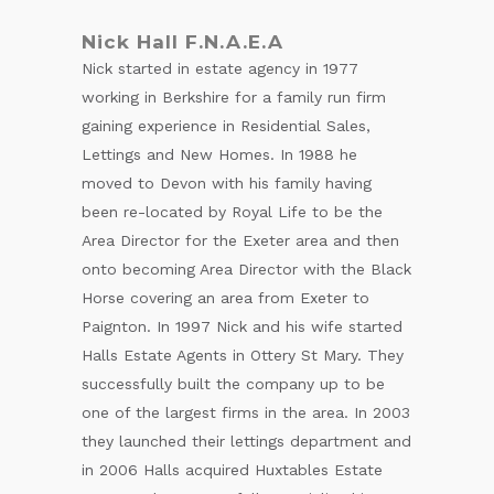
Nick Hall F.N.A.E.A
Nick started in estate agency in 1977
working in Berkshire for a family run firm
gaining experience in Residential Sales,
Lettings and New Homes. In 1988 he
moved to Devon with his family having
been re-located by Royal Life to be the
Area Director for the Exeter area and then
onto becoming Area Director with the Black
Horse covering an area from Exeter to
Paignton. In 1997 Nick and his wife started
Halls Estate Agents in Ottery St Mary. They
successfully built the company up to be
one of the largest firms in the area. In 2003
they launched their lettings department and
in 2006 Halls acquired Huxtables Estate