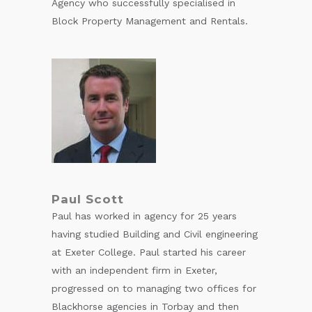
Agency who successfully specialised in
Block Property Management and Rentals.
Paul Scott
Paul has worked in agency for 25 years
having studied Building and Civil engineering
at Exeter College. Paul started his career
with an independent firm in Exeter,
progressed on to managing two offices for
Blackhorse agencies in Torbay and then