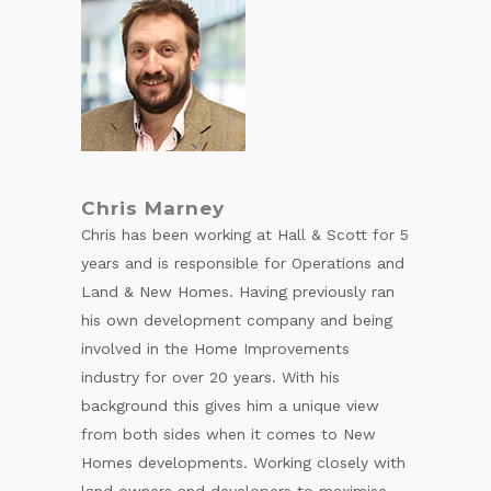
Chris Marney
Chris has been working at Hall & Scott for 5
years and is responsible for Operations and
Land & New Homes. Having previously ran
his own development company and being
involved in the Home Improvements
industry for over 20 years. With his
background this gives him a unique view
from both sides when it comes to New
Homes developments. Working closely with
land owners and developers to maximise