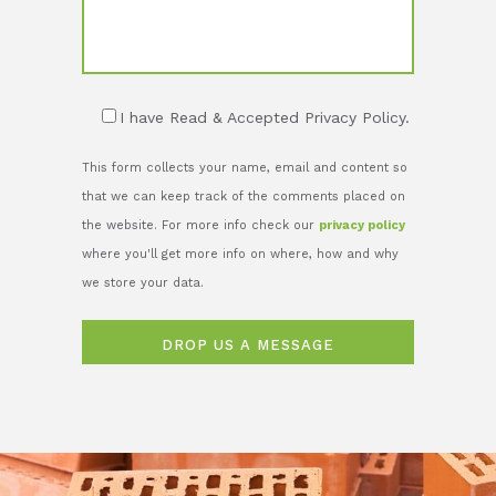
I have Read & Accepted Privacy Policy.
This form collects your name, email and content so
that we can keep track of the comments placed on
the website. For more info check our
privacy policy
where you'll get more info on where, how and why
we store your data.