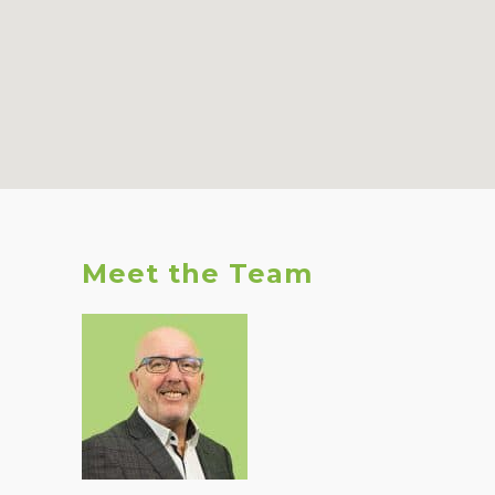
Meet the Team