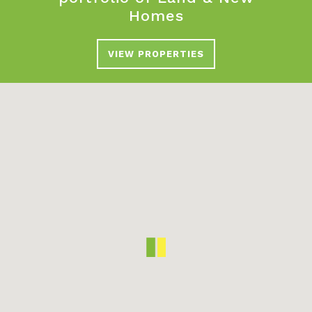
Homes
VIEW PROPERTIES