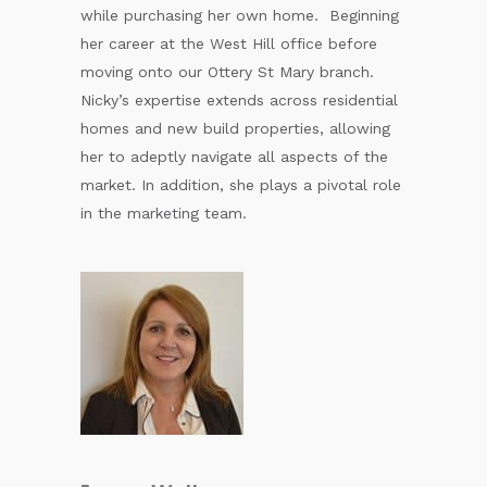
while purchasing her own home. Beginning
her career at the West Hill office before
moving onto our Ottery St Mary branch.
Nicky’s expertise extends across residential
homes and new build properties, allowing
her to adeptly navigate all aspects of the
market. In addition, she plays a pivotal role
in the marketing team.