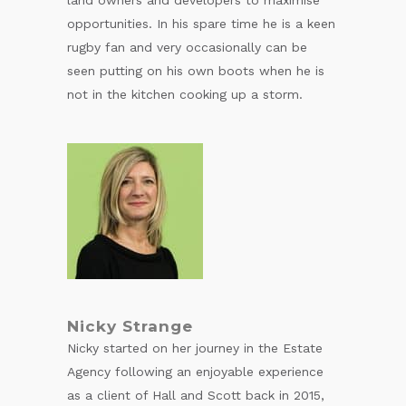
opportunities. In his spare time he is a keen
rugby fan and very occasionally can be
seen putting on his own boots when he is
not in the kitchen cooking up a storm.
Nicky Strange
Nicky started on her journey in the Estate
Agency following an enjoyable experience
as a client of Hall and Scott back in 2015,