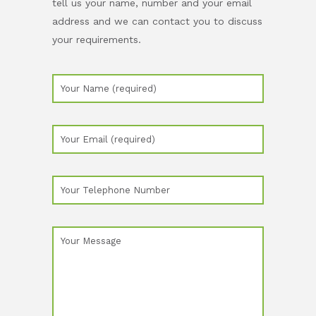
tell us your name, number and your email
address and we can contact you to discuss
your requirements.