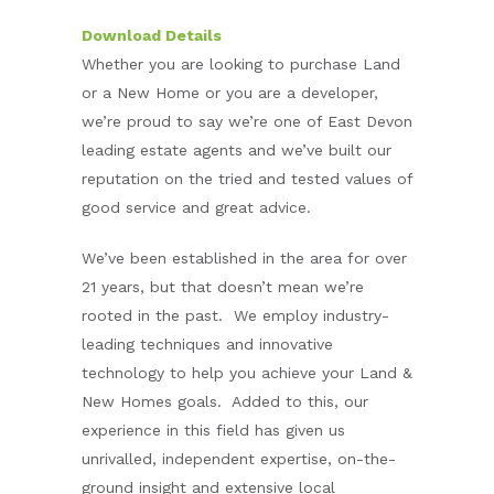
Download Details
Whether you are looking to purchase Land
or a New Home or you are a developer,
we’re proud to say we’re one of East Devon
leading estate agents and we’ve built our
reputation on the tried and tested values of
good service and great advice.
We’ve been established in the area for over
21 years, but that doesn’t mean we’re
rooted in the past. We employ industry-
leading techniques and innovative
technology to help you achieve your Land &
New Homes goals. Added to this, our
experience in this field has given us
unrivalled, independent expertise, on-the-
ground insight and extensive local