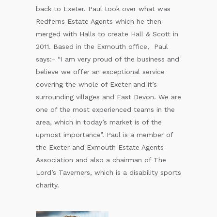
back to Exeter. Paul took over what was
Redferns Estate Agents which he then
merged with Halls to create Hall & Scott in
2011. Based in the Exmouth office, Paul
says:- “I am very proud of the business and
believe we offer an exceptional service
covering the whole of Exeter and it’s
surrounding villages and East Devon. We are
one of the most experienced teams in the
area, which in today’s market is of the
upmost importance”. Paul is a member of
the Exeter and Exmouth Estate Agents
Association and also a chairman of The
Lord’s Taverners, which is a disability sports
charity.