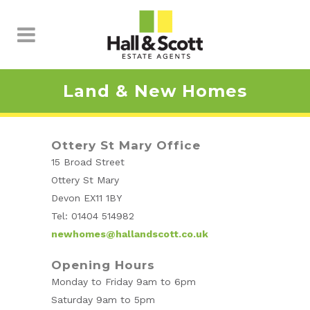
Land & New Homes
Ottery St Mary Office
15 Broad Street
Ottery St Mary
Devon EX11 1BY
Tel: 01404 514982
newhomes@hallandscott.co.uk
Opening Hours
Monday to Friday 9am to 6pm
Saturday 9am to 5pm