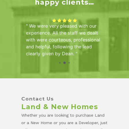
happy clients…
of
We were very pleased with our
Sarah 
he Hall
experience. All the staff we dealt
us info
mber of
with were courteous, professional
the pur
ve been
and helpful, following the lead
pleased
tional
clearly given by Dean.
d
tire
Contact Us
Land & New Homes
Whether you are looking to purchase Land
or a New Home or you are a Developer, just