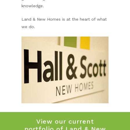
knowledge.
Land & New Homes is at the heart of what
we do.
View our current
portfolio of Land & New