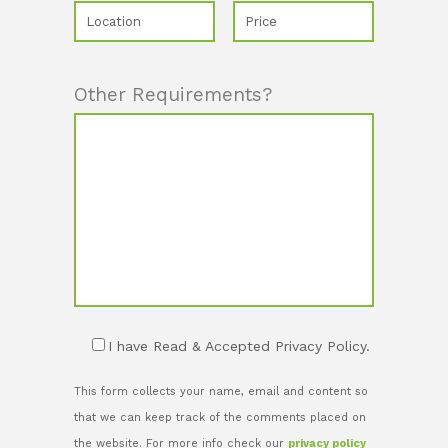
Other Requirements?
I have Read & Accepted Privacy Policy.
This form collects your name, email and content so
that we can keep track of the comments placed on
the website. For more info check our
privacy policy