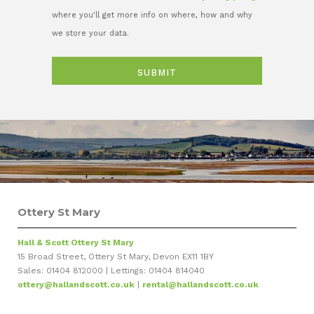
where you'll get more info on where, how and why
we store your data.
Ottery St Mary
Hall & Scott Ottery St Mary
15 Broad Street, Ottery St Mary, Devon EX11 1BY
Sales: 01404 812000 | Lettings: 01404 814040
ottery@hallandscott.co.uk
|
rental@hallandscott.co.uk