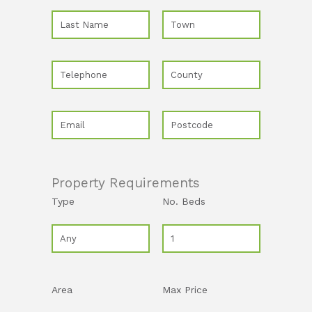
Property Requirements
Type
No. Beds
Area
Max Price