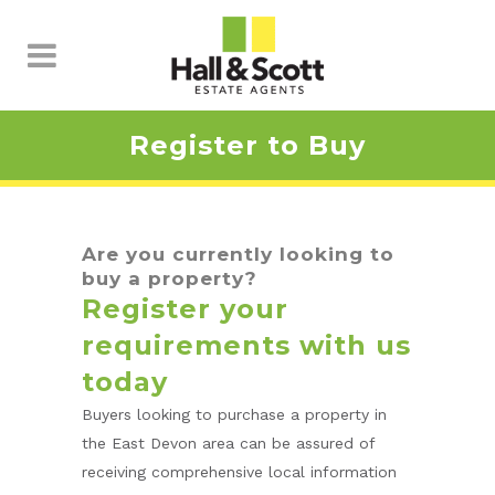
Register to Buy
Are you currently looking to
buy a property?
Register your
requirements with us
today
Buyers looking to purchase a property in
the East Devon area can be assured of
receiving comprehensive local information