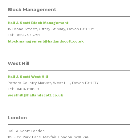
Block Management
Hall & Scott Block Management
15 Broad Street, Ottery St Mary, Devon EX11 1BY
Tel: 01395 578791
blockmanagement@hallandscott.co.uk
West Hill
Hall & Scott West Hill
Potters Country Market, West Hill, Devon EX11 1TY
Tel: 01404 811839
westhill@hallandscott.co.uk
London
Hall & Scott London
119 - 121 Park Lane, Mayfair, London, W1K 7AH