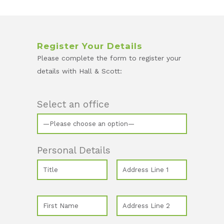
Register Your Details
Please complete the form to register your
details with Hall & Scott:
Select an office
Personal Details