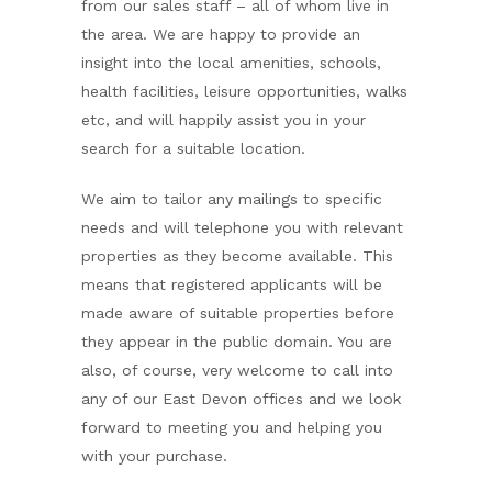
from our sales staff – all of whom live in
the area. We are happy to provide an
insight into the local amenities, schools,
health facilities, leisure opportunities, walks
etc, and will happily assist you in your
search for a suitable location.
We aim to tailor any mailings to specific
needs and will telephone you with relevant
properties as they become available. This
means that registered applicants will be
made aware of suitable properties before
they appear in the public domain. You are
also, of course, very welcome to call into
any of our East Devon offices and we look
forward to meeting you and helping you
with your purchase.