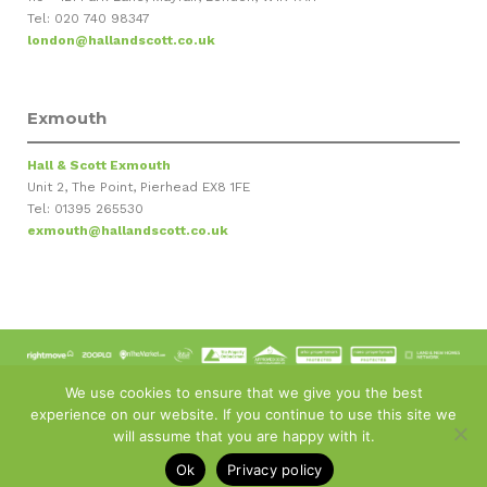
Tel: 020 740 98347
london@hallandscott.co.uk
Exmouth
Hall & Scott Exmouth
Unit 2, The Point, Pierhead EX8 1FE
Tel: 01395 265530
exmouth@hallandscott.co.uk
© Copyright 2011-
2026 - Hall and Scott Estate Agents
We use cookies to ensure that we give you the best
Privacy Policy
:
Terms & Conditions
:
Sitemap
:
Cyber Crime
:
experience on our website. If you continue to use this site we
Carbon Neutral Commitment
:
Complaints Procedure
:
News
:
Ottery Office Propertymark Certificate
will assume that you are happy with it.
Estate Agent Software and Web Design by
Jaijo
Ok
Privacy policy