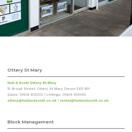
Ottery St Mary
Hall & Scott Ottery St Mary
15 Broad Street, Ottery St Mary, Devon EX11 1BY
Sales: 01404 812000 | Lettings: 01404 814040
ottery@hallandscott.co.uk
|
rental@hallandscott.co.uk
Block Management