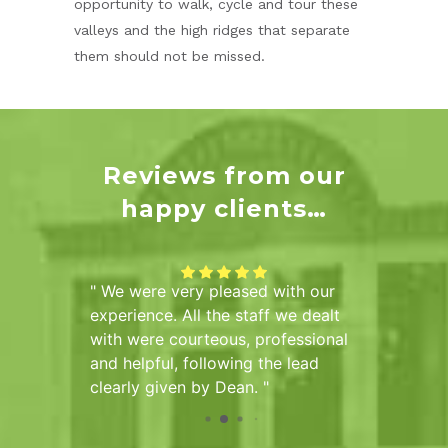
opportunity to walk, cycle and tour these
valleys and the high ridges that separate
them should not be missed.
Reviews from our
happy clients…
of
We were very pleased with our
Sarah 
he Hall
experience. All the staff we dealt
us info
mber of
with were courteous, professional
the pur
ve been
and helpful, following the lead
pleased
tional
clearly given by Dean.
d
tire