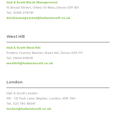
Hall & Scott Block Management
15 Broad Street, Ottery St Mary, Devon EX11 1BY
Tel: 01395 578791
blockmanagement@hallandscott.co.uk
West Hill
Hall & Scott West Hill
Potters Country Market, West Hill, Devon EX11 1TY
Tel: 01404 811839
westhill@hallandscott.co.uk
London
Hall & Scott London
119 - 121 Park Lane, Mayfair, London, W1K 7AH
Tel: 020 740 98347
london@hallandscott.co.uk