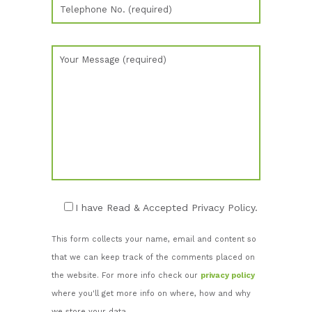
I have Read & Accepted Privacy Policy.
This form collects your name, email and content so
that we can keep track of the comments placed on
the website. For more info check our
privacy policy
where you'll get more info on where, how and why
we store your data.