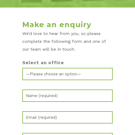
Make an enquiry
We’d love to hear from you, so please
complete the following form and one of
our team will be in touch.
Select an office