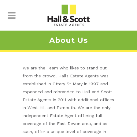
About Us
We are the Team who likes to stand out
from the crowd. Halls Estate Agents was
established in Ottery St Mary in 1997 and
expanded and rebranded to Hall and Scott
Estate Agents in 2011 with additional offices
in West Hill and Exmouth. We are the only
independent Estate Agent offering full
coverage of the East Devon area, and as
such, offer a unique level of coverage in