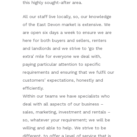
this highly sought-after area.
All our staff live locally, so, our knowledge
of the East Devon market is extensive. We
are open six days a week to ensure we are
here for both buyers and sellers, renters
and landlords and we strive to ‘go the
extra’ mile for everyone we deal with,
paying particular attention to specific
requirements and ensuring that we fulfil our
customers’ expectations, honestly and
efficiently.
Within our teams we have specialists who
deal with all aspects of our business –
sales, marketing, investment and rentals –
so, whatever your requirement; we will be
willing and able to help. We strive to be
different, to offer a level of service that is