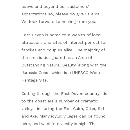
above and beyond our customers’
expectations so, please do give us a call.
We look forward to hearing from you.
East Devon is home to a wealth of local
attractions and sites of interest perfect for
families and couples alike. The majority of
the area is designated as an Area of
Outstanding Natural Beauty, along with the
Jurassic Coast which is a UNESCO World
Heritage Site.
Cutting through the East Devon countryside
to the coast are a number of dramatic
valleys, including the Exe, Culm, Otter, Sid
and Axe. Many idyllic villages can be found
here, and wildlife diversity is high. The