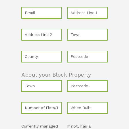
About your Block Property
Currently managed
If not, has a