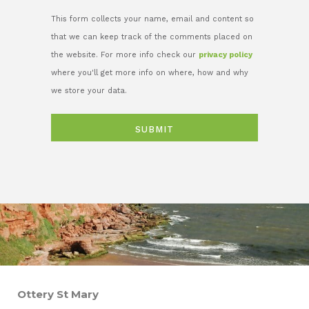
This form collects your name, email and content so
that we can keep track of the comments placed on
the website. For more info check our
privacy policy
where you'll get more info on where, how and why
we store your data.
Ottery St Mary