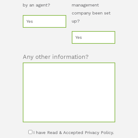
by an agent?
management
company been set
up?
Any other information?
I have Read & Accepted Privacy Policy.