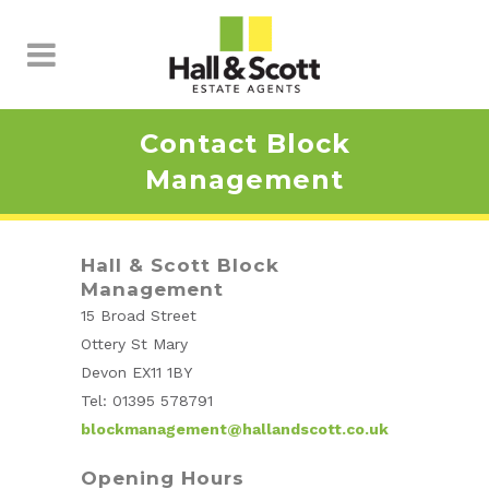
Contact Block
Management
Hall & Scott Block
Management
15 Broad Street
Ottery St Mary
Devon EX11 1BY
Tel: 01395 578791
blockmanagement@hallandscott.co.uk
Opening Hours