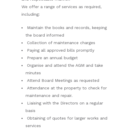
We offer a range of services as required,
including:
Maintain the books and records, keeping
the board informed
Collection of maintenance charges
Paying all approved bills promptly
Prepare an annual budget
Organise and attend the AGM and take
minutes
Attend Board Meetings as requested
Attendance at the property to check for
maintenance and repair.
Liaising with the Directors on a regular
basis
Obtaining of quotes for larger works and
services