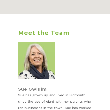
Meet the Team
Sue Gwillim
Sue has grown up and lived in Sidmouth
since the age of eight with her parents who
ran businesses in the town. Sue has worked