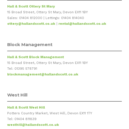
Hall & Scott Ottery St Mary
15 Broad Street, Ottery St Mary, Devon EX11 1BY
Sales: 01404 812000 | Lettings: 01404 814040
ottery@hallandscott.co.uk
|
rental@hallandscott.co.uk
Block Management
Hall & Scott Block Management
15 Broad Street, Ottery St Mary, Devon EX11 1BY
Tel: 01395 578791
blockmanagement@hallandscott.co.uk
West Hill
Hall & Scott West Hill
Potters Country Market, West Hill, Devon EX11 1TY
Tel: 01404 811839
westhill@hallandscott.co.uk