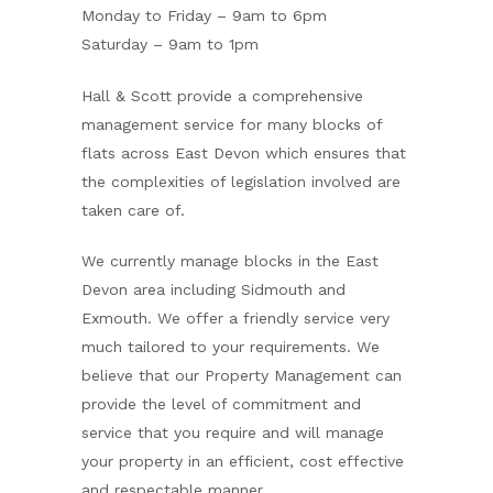
Monday to Friday – 9am to 6pm
Saturday – 9am to 1pm
Hall & Scott provide a comprehensive
management service for many blocks of
flats across East Devon which ensures that
the complexities of legislation involved are
taken care of.
We currently manage blocks in the East
Devon area including Sidmouth and
Exmouth. We offer a friendly service very
much tailored to your requirements. We
believe that our Property Management can
provide the level of commitment and
service that you require and will manage
your property in an efficient, cost effective
and respectable manner.