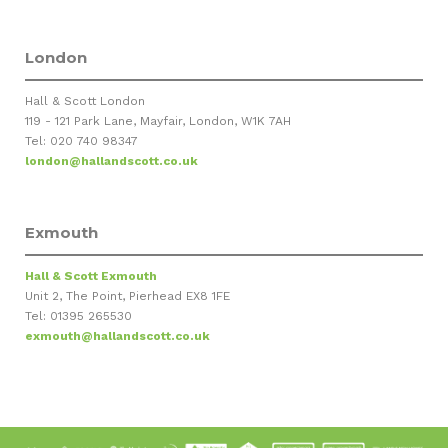
London
Hall & Scott London
119 - 121 Park Lane, Mayfair, London, W1K 7AH
Tel: 020 740 98347
london@hallandscott.co.uk
Exmouth
Hall & Scott Exmouth
Unit 2, The Point, Pierhead EX8 1FE
Tel: 01395 265530
exmouth@hallandscott.co.uk