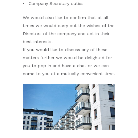
Company Secretary duties
We would also like to confirm that at all
times we would carry out the wishes of the
Directors of the company and act in their
best interests.
If you would like to discuss any of these
matters further we would be delighted for
you to pop in and have a chat or we can
come to you at a mutually convenient time.