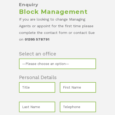
Enquiry
Block Management
If you are looking to change Managing
Agents or appoint for the first time please
complete the contact form or contact Sue
on
01395 578791
Select an office
Personal Details