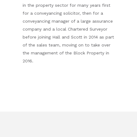
in the property sector for many years first
for a conveyancing solicitor, then for a
conveyancing manager of a large assurance
company and a local Chartered Surveyor
before joining Hall and Scott in 2014 as part
of the sales team, moving on to take over
the management of the Block Property in
2016.