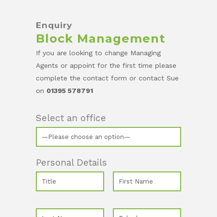
Enquiry
Block Management
If you are looking to change Managing
Agents or appoint for the first time please
complete the contact form or contact Sue
on
01395 578791
Select an office
Personal Details