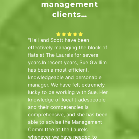
management
clients…
ad Hall
Hall and Scott have been
The di
k
effectively managing the block of
(Sidmo
re than
flats at The Laurels for several
have be
ound
years.In recent years, Sue Gwillim
and Sco
nal,
has been a most efficient,
and hav
e needs
knowledgeable and personable
placing 
 managed
manager. We have felt extremely
compan
alance
lucky to be working with Sue. Her
faciliti
cial
knowledge of local tradespeople
approac
plex
and their competencies is
underst
and
comprehensive, and she has been
been th
rns of
able to advise the Management
We wish
Committee at the Laurels
success
ll and
whenever we have needed to
Hall an