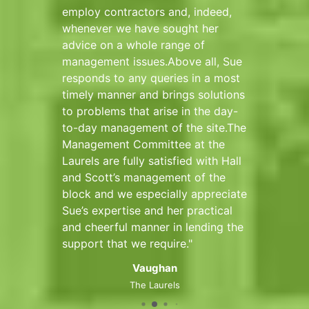
onal,
employ contractors and, indeed,
with a
whenever we have sought her
Deputy
and
advice on a whole range of
management issues.Above all, Sue
ve no
responds to any queries in a most
 Hall
timely manner and brings solutions
to problems that arise in the day-
to-day management of the site.The
Management Committee at the
rt
Laurels are fully satisfied with Hall
and Scott’s management of the
block and we especially appreciate
Sue’s expertise and her practical
and cheerful manner in lending the
support that we require.
Vaughan
The Laurels