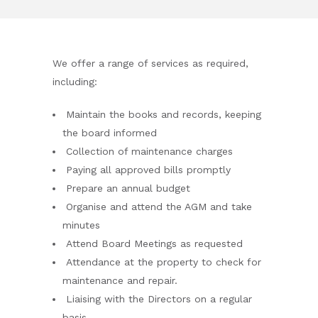
We offer a range of services as required,
including:
Maintain the books and records, keeping
the board informed
Collection of maintenance charges
Paying all approved bills promptly
Prepare an annual budget
Organise and attend the AGM and take
minutes
Attend Board Meetings as requested
Attendance at the property to check for
maintenance and repair.
Liaising with the Directors on a regular
basis