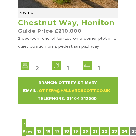
SSTC
Chestnut Way, Honiton
Guide Price £210,000
2 bedroom end of terrace on a corner plot in a
quiet position on a pedestrian pathway
2
1
1
-
BRANCH: OTTERY ST MARY
-
EMAIL:
OTTERY@HALLANDSCOTT.CO.UK
-
TELEPHONE:
01404 812000
-
‹
Prev
15
16
17
18
19
20
21
22
23
24
2