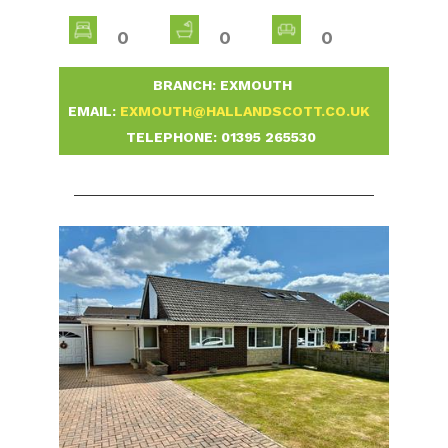
0
0
0
-
BRANCH: EXMOUTH
-
EMAIL:
EXMOUTH@HALLANDSCOTT.CO.UK
-
TELEPHONE:
01395 265530
-