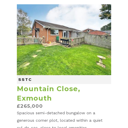
SSTC
Mountain Close,
Exmouth
£265,000
Spacious semi-detached bungalow on a
generous corner plot, located within a quiet
cul-de-sac, close to local amenities.