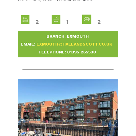
2
1
2
-
BRANCH: EXMOUTH
-
EMAIL:
EXMOUTH@HALLANDSCOTT.CO.UK
-
TELEPHONE:
01395 265530
-