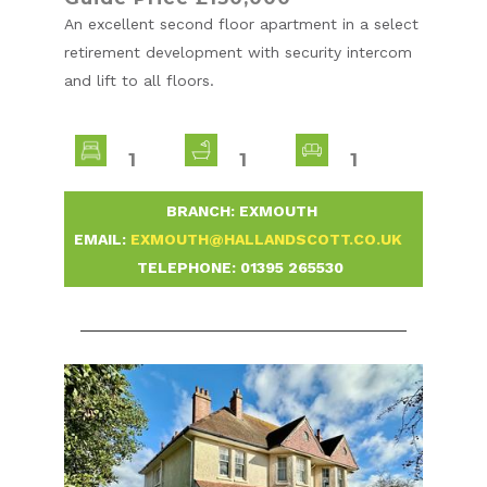
An excellent second floor apartment in a select
retirement development with security intercom
and lift to all floors.
1
1
1
-
BRANCH: EXMOUTH
-
EMAIL:
EXMOUTH@HALLANDSCOTT.CO.UK
-
TELEPHONE:
01395 265530
-