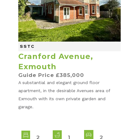
SSTC
Cranford Avenue,
Exmouth
Guide Price £385,000
A substantial and elegant ground floor
apartment, in the desirable Avenues area of
Exmouth with its own private garden and
garage.
2
1
2