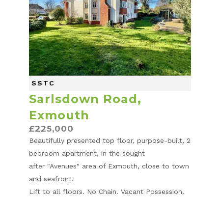
SSTC
Sarlsdown Road,
Exmouth
£225,000
Beautifully presented top floor, purpose-built, 2
bedroom apartment, in the sought
after "Avenues" area of Exmouth, close to town
and seafront.
Lift to all floors. No Chain. Vacant Possession.