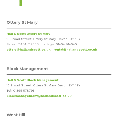
›
Ottery St Mary
Hall & Scott Ottery St Mary
15 Broad Street, Ottery St Mary, Devon EX11 1BY
Sales: 01404 812000 | Lettings: 01404 814040
ottery@hallandscott.co.uk
|
rental@hallandscott.co.uk
Block Management
Hall & Scott Block Management
15 Broad Street, Ottery St Mary, Devon EX11 1BY
Tel: 01395 578791
blockmanagement@hallandscott.co.uk
West Hill