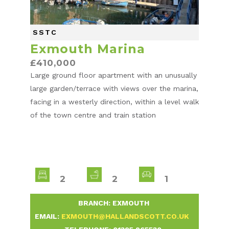
SSTC
Exmouth Marina
£410,000
Large ground floor apartment with an unusually
large garden/terrace with views over the marina,
facing in a westerly direction, within a level walk
of the town centre and train station
2
2
1
-
BRANCH: EXMOUTH
-
EMAIL:
EXMOUTH@HALLANDSCOTT.CO.UK
-