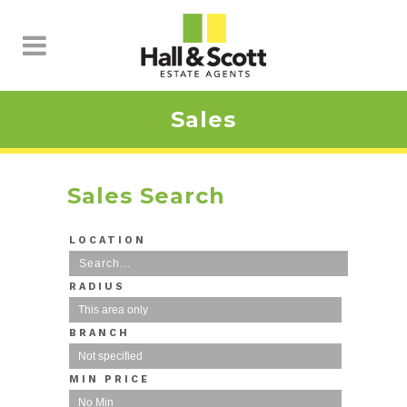
Sales
Sales Search
LOCATION
RADIUS
BRANCH
MIN PRICE