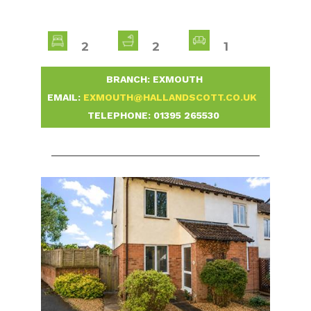
2
2
1
-
BRANCH: EXMOUTH
-
EMAIL:
EXMOUTH@HALLANDSCOTT.CO.UK
-
TELEPHONE:
01395 265530
-