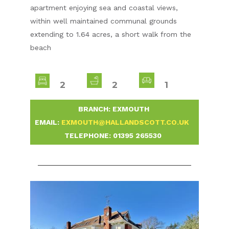
apartment enjoying sea and coastal views,
within well maintained communal grounds
extending to 1.64 acres, a short walk from the
beach
2
2
1
-
BRANCH: EXMOUTH
-
EMAIL:
EXMOUTH@HALLANDSCOTT.CO.UK
-
TELEPHONE:
01395 265530
-