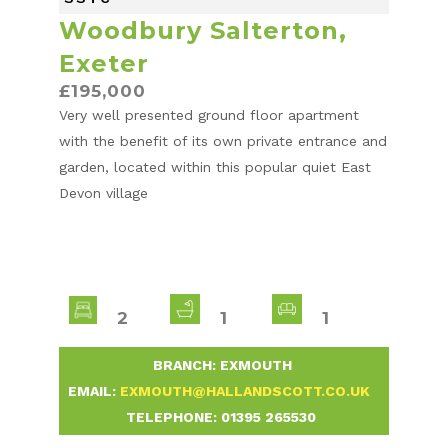
Woodbury Salterton,
Exeter
£195,000
Very well presented ground floor apartment
with the benefit of its own private entrance and
garden, located within this popular quiet East
Devon village
2
1
1
-
BRANCH: EXMOUTH
-
EMAIL:
EXMOUTH@HALLANDSCOTT.CO.UK
-
TELEPHONE:
01395 265530
-