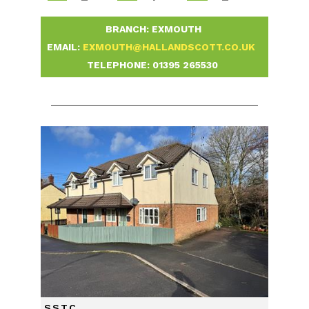
-
BRANCH: EXMOUTH
-
EMAIL:
EXMOUTH@HALLANDSCOTT.CO.UK
-
TELEPHONE:
01395 265530
-
SSTC