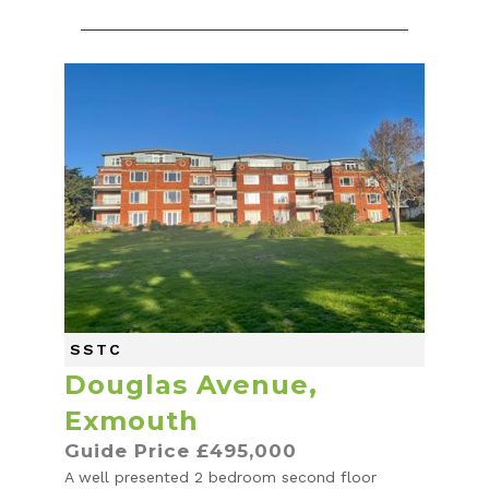
SSTC
Douglas Avenue,
Exmouth
Guide Price £495,000
A well presented 2 bedroom second floor