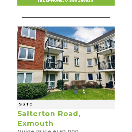
TELEPHONE:
01395 265530
-
SSTC
Salterton Road,
Exmouth
Guide Price £130,000