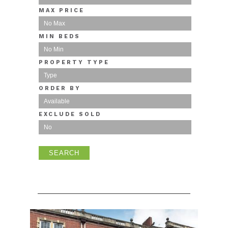
MAX PRICE
MIN BEDS
PROPERTY TYPE
ORDER BY
EXCLUDE SOLD