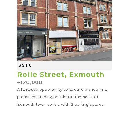
SSTC
Rolle Street, Exmouth
£120,000
A fantastic opportunity to acquire a shop in a
prominent trading position in the heart of
Exmouth town centre with 2 parking spaces.