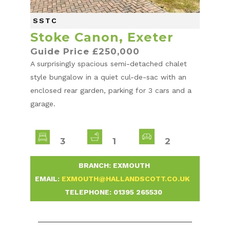
SSTC
Stoke Canon, Exeter
Guide Price £250,000
A surprisingly spacious semi-detached chalet
style bungalow in a quiet cul-de-sac with an
enclosed rear garden, parking for 3 cars and a
garage.
3
1
2
-
BRANCH: EXMOUTH
-
EMAIL:
EXMOUTH@HALLANDSCOTT.CO.UK
-
TELEPHONE:
01395 265530
-