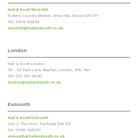
Hall & Scott West Hill
Potters Country Market, West Hill, Devon EX11 1TY
Tel: 01404 811839
westhill@hallandscott.co.uk
London
Hall & Scott London
119 - 121 Park Lane, Mayfair, London, W1K 7AH
Tel: 020 740 98347
london@hallandscott.co.uk
Exmouth
Hall & Scott Exmouth
Unit 2, The Point, Pierhead EX8 1FE
Tel: 01395 265530
exmouth@hallandscott.co.uk