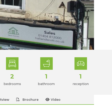
2
1
1
bedrooms
bathroom
reception
tview
Brochure
Video