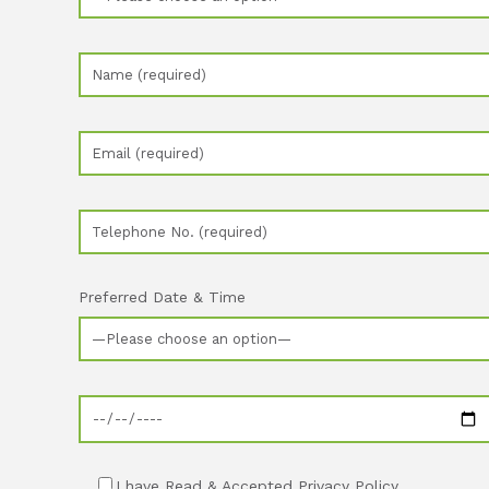
Preferred Date & Time
I have Read & Accepted Privacy Policy.