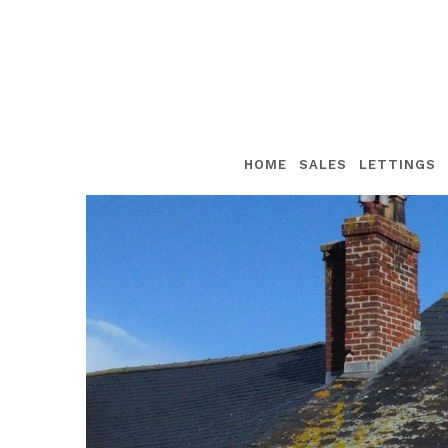
HOME
SALES
LETTINGS