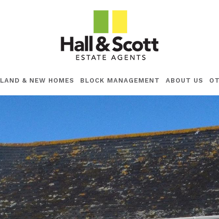
LAND & NEW HOMES
BLOCK MANAGEMENT
ABOUT US
OT