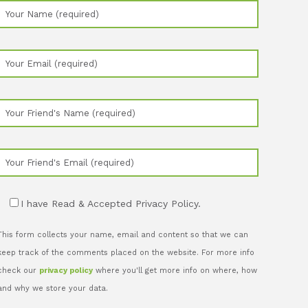
I have Read & Accepted Privacy Policy.
This form collects your name, email and content so that we can
keep track of the comments placed on the website. For more info
check our
privacy policy
where you'll get more info on where, how
and why we store your data.