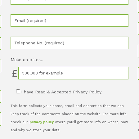
Make an offer...
I have Read & Accepted Privacy Policy.
This form collects your name, email and content so that we can
keep track of the comments placed on the website. For more info
check our
privacy policy
where you'll get more info on where, how
and why we store your data.