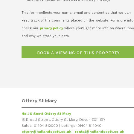
This form collects your name, email and content so that we can
keep track of the comments placed on the website. For more info
check our
privacy policy
where you'll get more info on where, ho
and why we store your data.
Ottery St Mary
Hall & Scott Ottery St Mary
15 Broad Street, Ottery St Mary, Devon EX11 1BY
Sales: 01404 812000 | Lettings: 01404 814040
ottery@hallandscott.co.uk
|
rental@hallandscott.co.uk