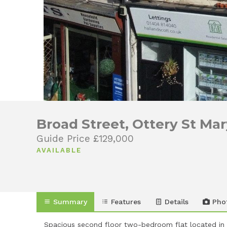
Broad Street, Ottery St Ma
Guide Price £129,000
AVAILABLE
Summary
Features
Details
Pho
Spacious second floor two-bedroom flat located in