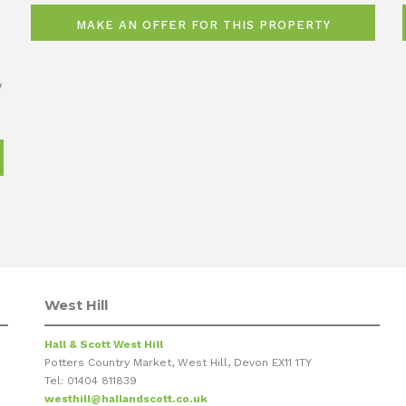
w
West Hill
Hall & Scott West Hill
Potters Country Market, West Hill, Devon EX11 1TY
Tel: 01404 811839
westhill@hallandscott.co.uk