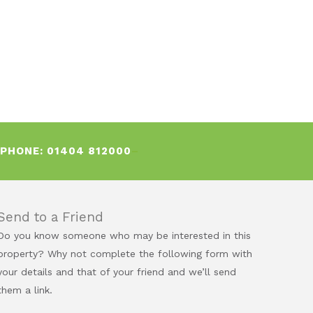
EPHONE:
01404 812000
–
Send to a Friend
Do you know someone who may be interested in this
property? Why not complete the following form with
your details and that of your friend and we’ll send
them a link.