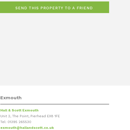
Exmouth
Hall & Scott Exmouth
Unit 2, The Point, Pierhead EX8 1FE
Tel: 01395 265530
exmouth@hallandscott.co.uk