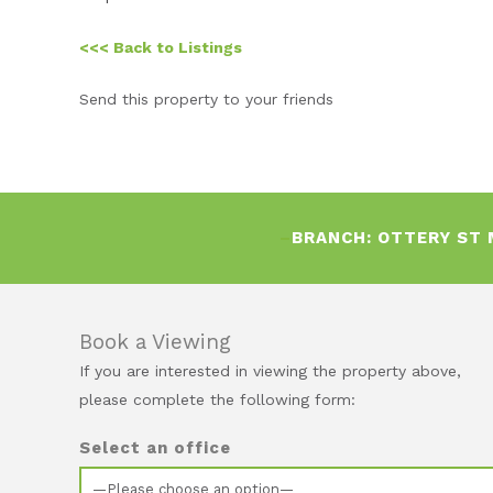
<<< Back to Listings
Send this property to your friends
–
BRANCH:
OTTERY ST
Book a Viewing
If you are interested in viewing the property above,
please complete the following form:
Select an office