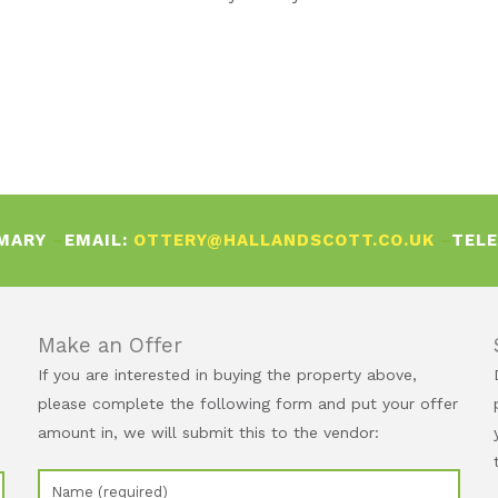
 MARY
–
EMAIL:
OTTERY@HALLANDSCOTT.CO.UK
–
TEL
Make an Offer
If you are interested in buying the property above,
please complete the following form and put your offer
amount in, we will submit this to the vendor: