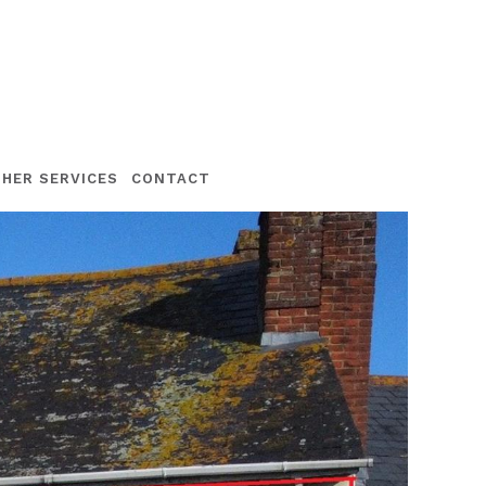
HER SERVICES
CONTACT