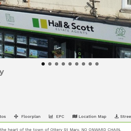
ry
tos
Floorplan
EPC
Location Map
Stree
 the heart of the town of Ottery St Mary. NO ONWARD CHAIN.